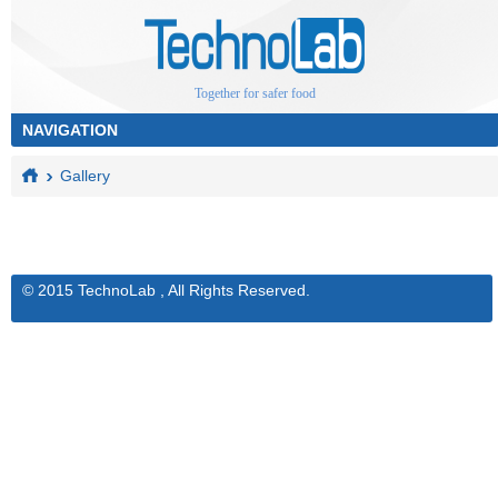
Together for safer food
Gallery
© 2015 TechnoLab , All Rights Reserved.