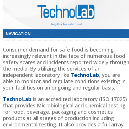
Together for safer food
Consumer demand for safe food is becoming
increasingly relevant in the face of numerous food
safety scares and incidents reported widely throug
the media. By utilizing the services of an
independent laboratory like
TechnoLab
, you are
able to monitor and regulate conditions existing in
your facilities on an ongoing and regular basis.
TechnoLab
is an accredited laboratory (ISO 17025)
that provides Microbiological and Chemical testing
for food, beverage, packaging and cosmetics
products at all stages of production including
environmental testing. It also provides a full array