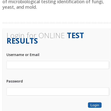
of microbiological testing identification of fungi,
yeast, and mold.
Login for ONLINE
TEST
RESULTS
Username or Email
Password