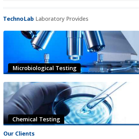
TechnoLab
Laboratory Provides
Microbiological Testing
Our microbiologists have a great deal of experience and expertise
on a wide array of food products to enable them to interpret test
results and provide recommendations...
Read More
Chemical Testing
The mission of Technolab state-of-the-art laboratory is to provide
Our Clients
the foundational testing capability to support our clients’ quality